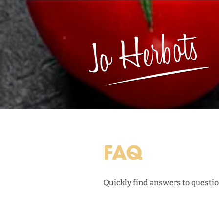
FAQ
Quickly find answers to question