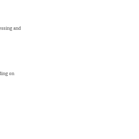
essing and
ding on