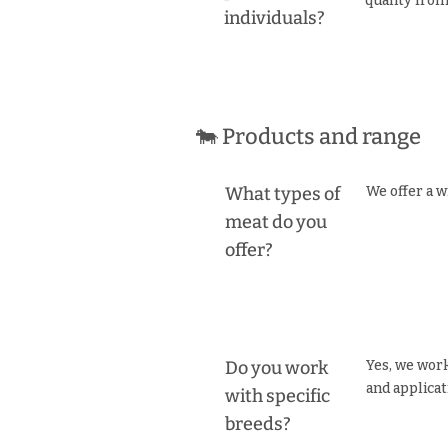
quality fro
individuals?
🐄 Products and range
What types of
We offer a w
meat do you
offer?
Do you work
Yes, we work
and applicat
with specific
breeds?