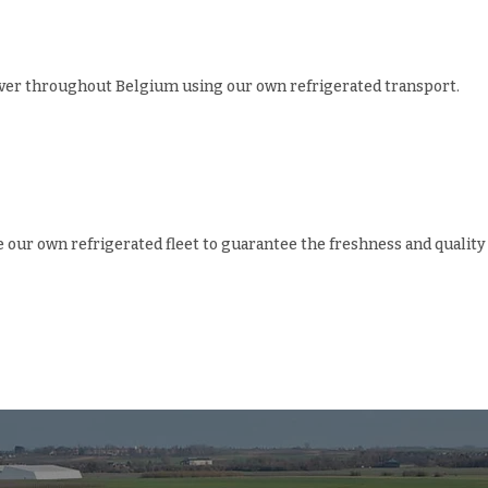
iver throughout Belgium using our own refrigerated transport.
e our own refrigerated fleet to guarantee the freshness and quality