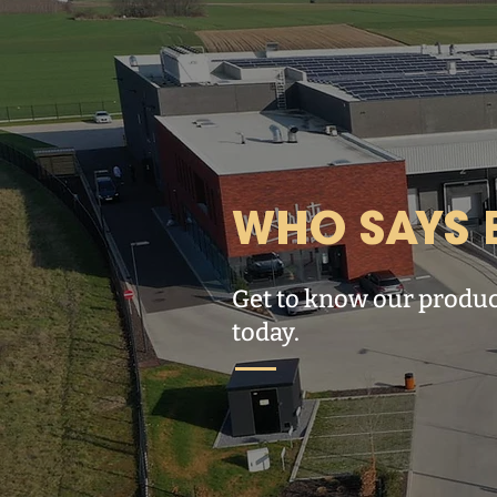
WHO SAYS B
Get to know our produc
today.