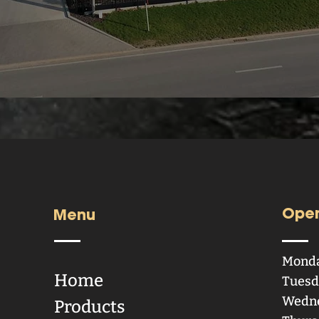
Open
Menu
Mond
Home
Tuesd
Wedn
Products