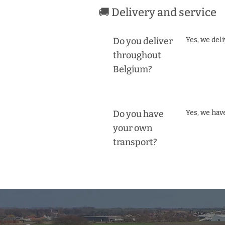
🚚 Delivery and service
Do you deliver
Yes, we del
throughout
Belgium?
Do you have
Yes, we hav
your own
transport?
BE0474117291