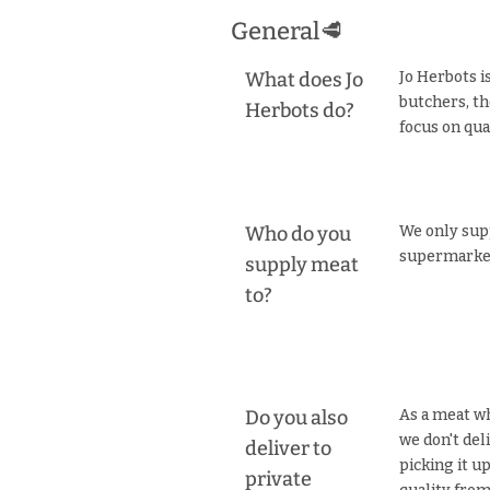
General🥩
What does Jo
Jo Herbots i
butchers, th
Herbots do?
focus on qual
Who do you
We only supp
supermarket
supply meat
to?
Do you also
As a meat wh
we don't del
deliver to
picking it u
private