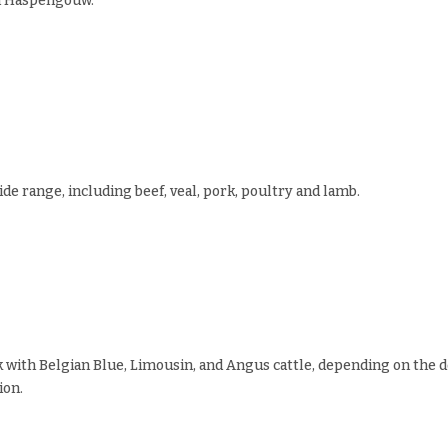
m Haspengouw.
ide range, including beef, veal, pork, poultry and lamb.
 with Belgian Blue, Limousin, and Angus cattle, depending on the d
ion.