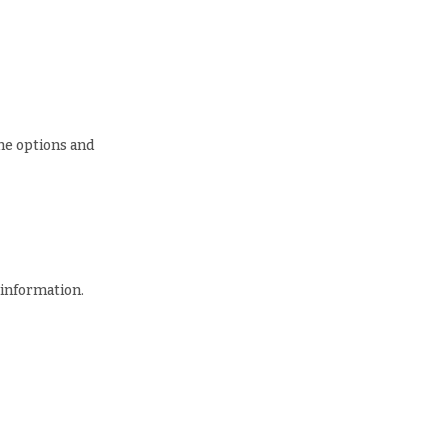
he options and
 information.