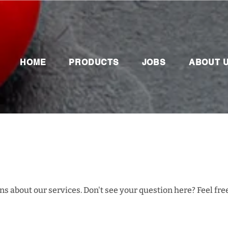
HOME
PRODUCTS
JOBS
ABOUT 
s about our services. Don't see your question here? Feel free