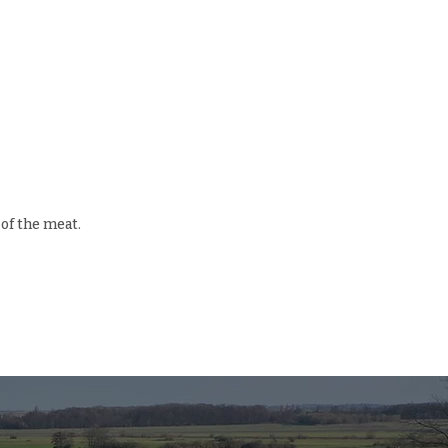
 of the meat.