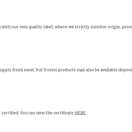
 with our own quality label, where we strictly monitor origin, proc
upply fresh meat, but frozen products may also be available depen
 certified. You can view the certificate
HERE
.