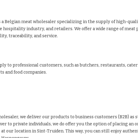
s a Belgian meat wholesaler specializing in the supply of high-qual
e hospitality industry, and retailers. We offer a wide range of meat 
ity, traceability, and service.
ly to professional customers, such as butchers, restaurants, cate
s and food companies.
olesaler, we deliver our products to business customers (B2B) as 
iver to private individuals, we do offer you the option of placing an 
p at our location in Sint-Truiden. This way, you can still enjoy authe