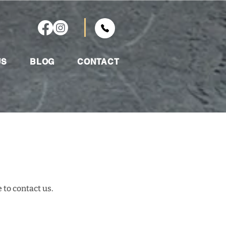
US
BLOG
CONTACT
 to contact us.