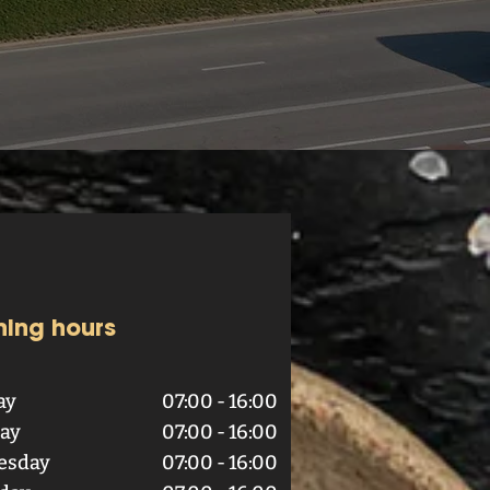
ing hours
ay
07:00 - 16:00
ay
07:00 - 16:00
esday
07:00 - 16:00