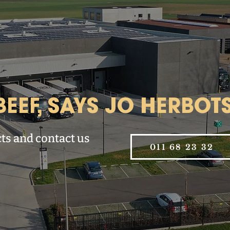
EEF, SAYS JO HERBOTS
ts and contact us
011 68 23 32