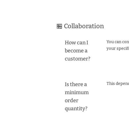
🏪 Collaboration
How can I
You can con
your specif
become a
customer?
Is there a
This depend
minimum
order
quantity?