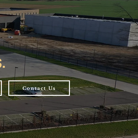
.
Contact Us