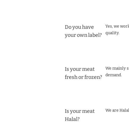
Do you have
Yes, we work
quality.
your own label?
Is your meat
We mainly s
demand.
fresh or frozen?
Is your meat
We are Halal
Halal?