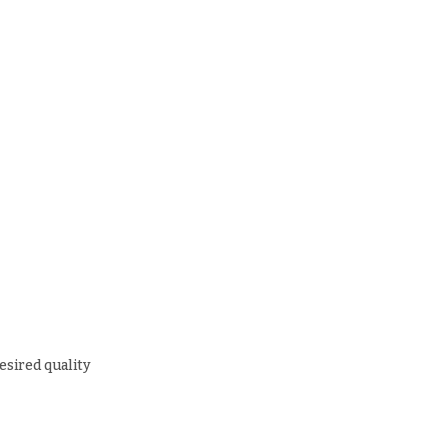
esired quality