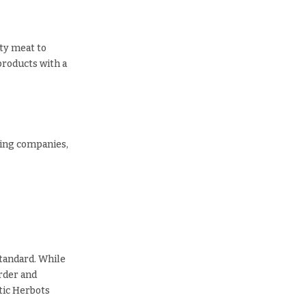
ity meat to
products with a
ring companies,
standard. While
order and
ntic Herbots