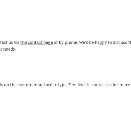
tact us via
the contact page
or by phone. We'd be happy to discuss t
ic needs.
s on the customer and order type. Feel free to contact us for more