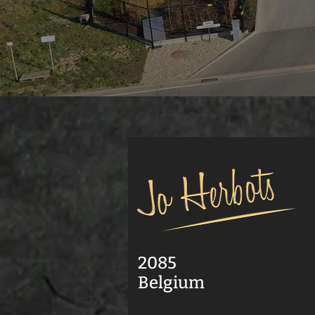
2085
Belgium